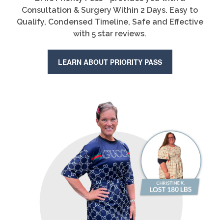
Consultation & Surgery Within 2 Days. Easy to
Qualify, Condensed Timeline, Safe and Effective
with 5 star reviews.
LEARN ABOUT PRIORITY PASS