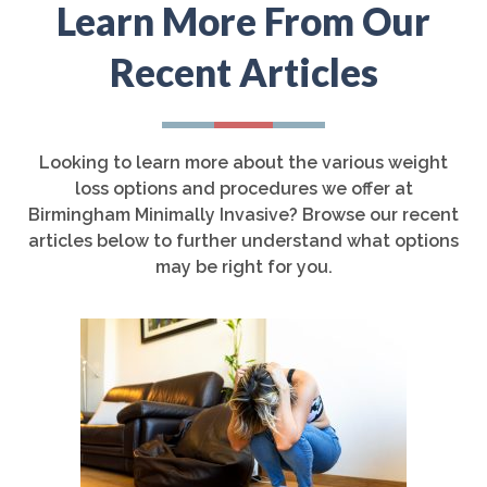
Learn More From Our
Recent Articles
Looking to learn more about the various weight
loss options and procedures we offer at
Birmingham Minimally Invasive? Browse our recent
articles below to further understand what options
may be right for you.