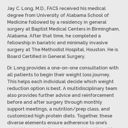
Jay C. Long, M.D., FACS received his medical
degree from University of Alabama School of
Medicine followed by a residency in general
surgery at Baptist Medical Centers in Birmingham,
Alabama. After that time, he completed a
fellowship in bariatric and minimally invasive
surgery at The Methodist Hospital, Houston. He is
Board Certified in General Surgery.
Dr. Long provides a one-on-one consultation with
all patients to begin their weight loss journey.
This helps each individual decide which weight
reduction option is best. A multidisciplinary team
also provides further advice and reinforcement
before and after surgery through monthly
support meetings, a nutrition/prep class, and
customized high protein diets. Together, these
diverse elements ensure adherence to one’s