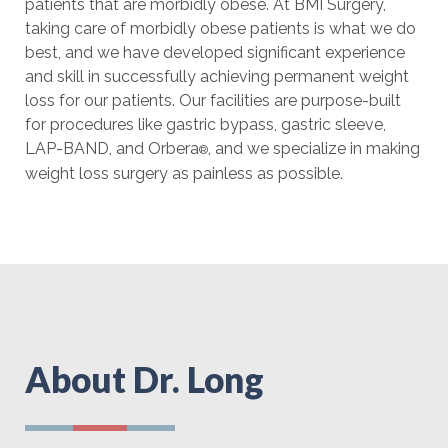
patients that are morbidly obese. At BMI Surgery,
taking care of morbidly obese patients is what we do
best, and we have developed significant experience
and skill in successfully achieving permanent weight
loss for our patients. Our facilities are purpose-built
for procedures like gastric bypass, gastric sleeve,
LAP-BAND, and Orbera
, and we specialize in making
®
weight loss surgery as painless as possible.
About Dr. Long