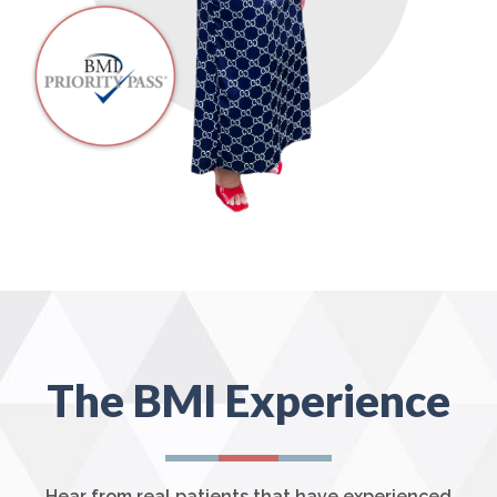
The BMI Experience
Hear from real patients that have experienced