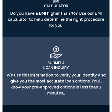
BMI
CALCULATOR
Do you have a BMI higher than 30? Use our BMI
calculator to help determine the right procedure
for you.
SUBMIT A
LOAN INQUIRY
We use this information to verify your identity and
give you the most accurate loan options. You’ll
know your pre-approved options in less than 2
minutes..