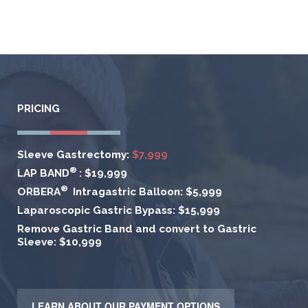
PRICING
Sleeve Gastrectomy:
$7,999
®
LAP BAND
:
$19,999
®
ORBERA
Intragastric Balloon:
$5,999
Laparoscopic Gastric Bypass:
$15,999
Remove Gastric Band and convert to Gastric
Sleeve:
$10,999
LEARN ABOUT OUR PAYMENT OPTIONS