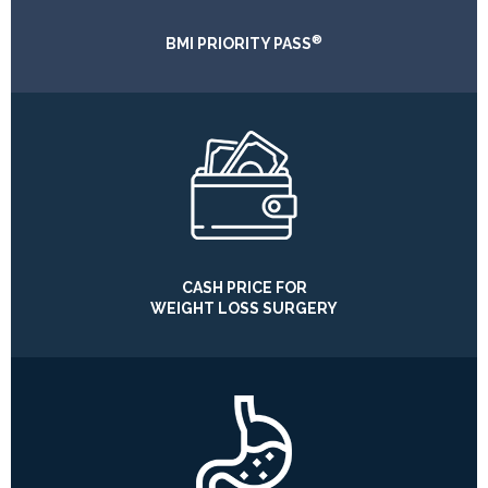
®
BMI PRIORITY PASS
CASH PRICE FOR
WEIGHT LOSS SURGERY