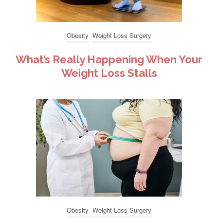
Obesity
Weight Loss Surgery
What’s Really Happening When Your
Weight Loss Stalls
Obesity
Weight Loss Surgery