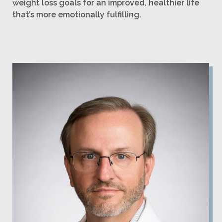
weight loss goals for an improved, healthier life
that’s more emotionally fulfilling.