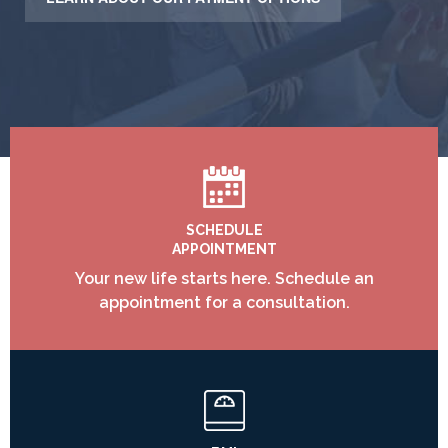
SCHEDULE
APPOINTMENT
Your new life starts here. Schedule an
appointment for a consultation.