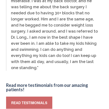
miserable. I was at my back doctor, and he
was telling me about the back surgery I
needed due to having 30+ blocks that no
longer worked. Him and I are the same age,
and he begged me to consider weight loss
surgery. I asked around, and I was referred to
Dr. Long… I am now in the best shape I have
ever been in. I am able to take my kids hiking
and swimming. I can do anything and
everything my kids can do too! I can keep up
with them all day, and usually, I am the last
one standing.”
Read more testimonials from our amazing
patients!
READ TESTIMONIALS