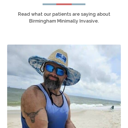
Read what our patients are saying about
Birmingham Minimally Invasive.