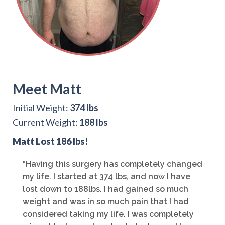
Meet Matt
Initial Weight:
374 lbs
Current Weight:
188 lbs
Matt Lost 186 lbs!
“Having this surgery has completely changed
my life. I started at 374 lbs, and now I have
lost down to 188lbs. I had gained so much
weight and was in so much pain that I had
considered taking my life. I was completely