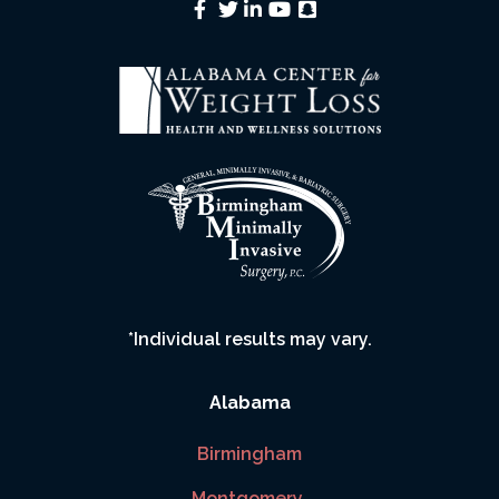
*Individual results may vary.
Alabama
Birmingham
Montgomery