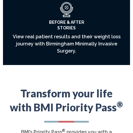
BEFORE & AFTER
STORIES
View real patient results and their weight loss
journey with Birmingham Minimally Invasive
Surgery.
Transform your life
®
with BMI Priority Pass
®
BMI’s Priority Pass
provides you with a