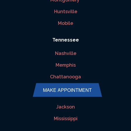
Huntsville
Mobile
Tennessee
Nashville
Memphis
Chattanooga
MAKE APPOINTMENT
Mississippi
Jackson
Mississippi