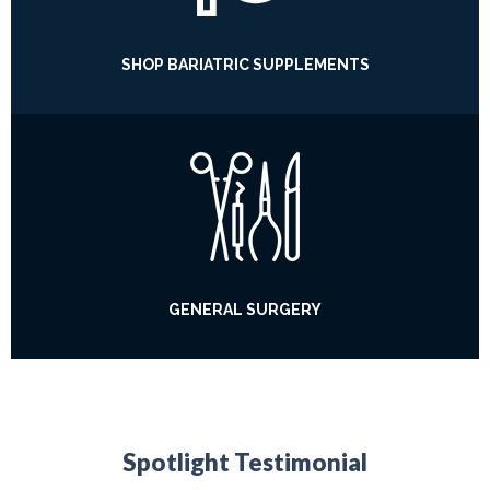
SHOP BARIATRIC SUPPLEMENTS
GENERAL SURGERY
Spotlight Testimonial