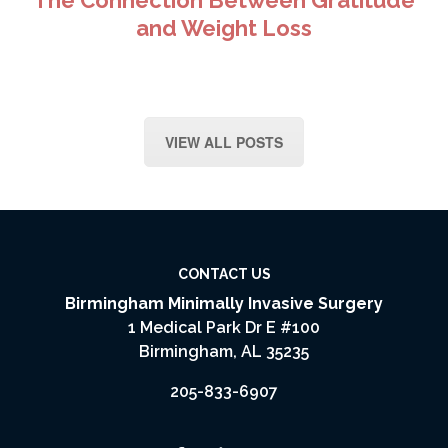
The Connection Between Gratitude
and Weight Loss
VIEW ALL POSTS
CONTACT US
Birmingham Minimally Invasive Surgery
1 Medical Park Dr E #100
Birmingham, AL 35235
205-833-6907