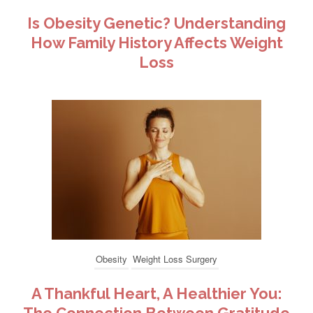
Is Obesity Genetic? Understanding
How Family History Affects Weight
Loss
Obesity
Weight Loss Surgery
A Thankful Heart, A Healthier You: