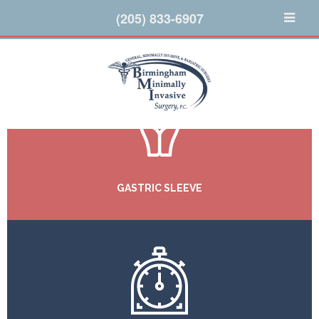
(205) 833-6907
GASTRIC SLEEVE