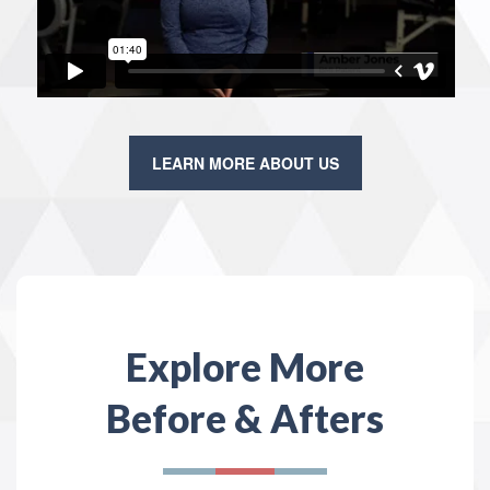
LEARN MORE ABOUT US
Explore More
Before & Afters