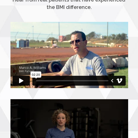
the BMI difference.