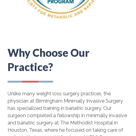
Why Choose Our
Practice?
Unlike many weight loss surgery practices, the
physician at Birmingham Minimally Invasive Surgery
has specialized training in bariatric surgery. Our
surgeon completed a fellowship in minimally invasive
and bariatric surgery at The Methodist Hospital in
Houston, Texas, where he focused on taking care of