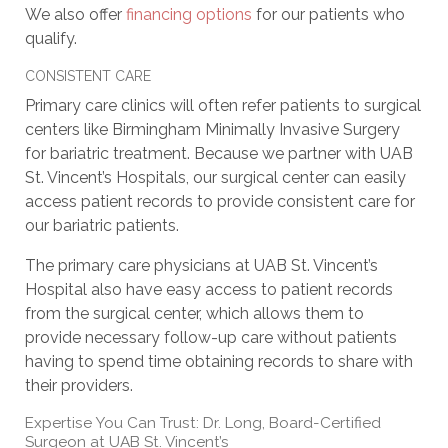
We also offer
financing options
for our patients who
qualify.
CONSISTENT CARE
Primary care clinics will often refer patients to surgical
centers like Birmingham Minimally Invasive Surgery
for bariatric treatment. Because we partner with UAB
St. Vincent’s Hospitals, our surgical center can easily
access patient records to provide consistent care for
our bariatric patients.
The primary care physicians at UAB St. Vincent’s
Hospital also have easy access to patient records
from the surgical center, which allows them to
provide necessary follow-up care without patients
having to spend time obtaining records to share with
their providers.
Expertise You Can Trust: Dr. Long, Board-Certified
Surgeon at UAB St. Vincent’s