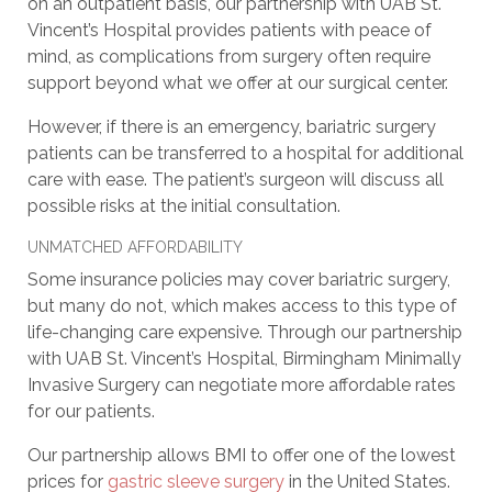
on an outpatient basis, our partnership with UAB St.
Vincent’s Hospital provides patients with peace of
mind, as complications from surgery often require
support beyond what we offer at our surgical center.
However, if there is an emergency, bariatric surgery
patients can be transferred to a hospital for additional
care with ease. The patient’s surgeon will discuss all
possible risks at the initial consultation.
UNMATCHED AFFORDABILITY
Some insurance policies may cover bariatric surgery,
but many do not, which makes access to this type of
life-changing care expensive. Through our partnership
with UAB St. Vincent’s Hospital, Birmingham Minimally
Invasive Surgery can negotiate more affordable rates
for our patients.
Our partnership allows BMI to offer one of the lowest
prices for
gastric sleeve surgery
in the United States.