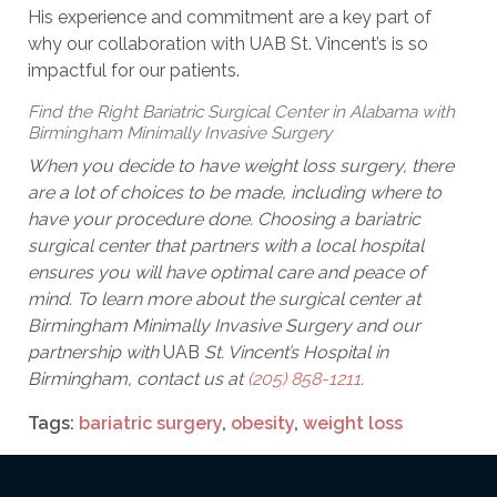
His experience and commitment are a key part of
why our collaboration with UAB St. Vincent’s is so
impactful for our patients.
Find the Right Bariatric Surgical Center in Alabama with
Birmingham Minimally Invasive Surgery
When you decide to have weight loss surgery, there
are a lot of choices to be made, including where to
have your procedure done. Choosing a bariatric
surgical center that partners with a local hospital
ensures you will have optimal care and peace of
mind. To learn more about the surgical center at
Birmingham Minimally Invasive Surgery and our
partnership with
UAB
St. Vincent’s Hospital in
Birmingham, contact us at
(205) 858-1211
.
Tags:
bariatric surgery
,
obesity
,
weight loss