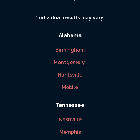
*Individual results may vary.
Alabama
Birmingham
Montgomery
Huntsville
Mobile
Tennessee
Nashville
Memphis