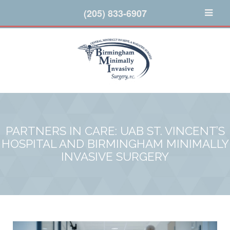
(205) 833-6907
PARTNERS IN CARE: UAB ST. VINCENT’S
HOSPITAL AND BIRMINGHAM MINIMALLY
INVASIVE SURGERY