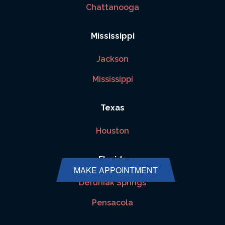
Chattanooga
Mississippi
Jackson
Mississippi
Texas
Houston
Florida
MAKE APPOINTMENT
Defuniak Springs
Pensacola