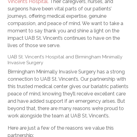
Vincent’s Hospital.
Their caregivers, nurses, and
surgeons have been vital parts of our patients’
journeys, offering medical expertise, genuine
compassion, and peace of mind. We want to take a
moment to say thank you and shine a light on the
impact UAB St. Vincent’s continues to have on the
lives of those we serve.
UAB St. Vincent’s Hospital and Birmingham Minimally
Invasive Surgery
Birmingham Minimally Invasive Surgery has a strong
connection to UAB St. Vincent’s. Our partnership with
this trusted medical center gives our bariatric patients
peace of mind, knowing they’ll receive excellent care
and have added support if an emergency arises. But
beyond that, there are many reasons we’re proud to
work alongside the team at UAB St. Vincent’s.
Here are just a few of the reasons we value this
partnership: