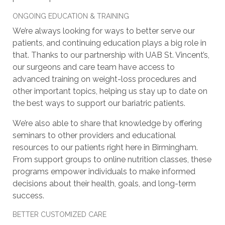
ONGOING EDUCATION & TRAINING
We’re always looking for ways to better serve our
patients, and continuing education plays a big role in
that. Thanks to our partnership with UAB St. Vincent’s,
our surgeons and care team have access to
advanced training on weight-loss procedures and
other important topics, helping us stay up to date on
the best ways to support our bariatric patients.
We’re also able to share that knowledge by offering
seminars to other providers and educational
resources to our patients right here in Birmingham.
From support groups to online nutrition classes, these
programs empower individuals to make informed
decisions about their health, goals, and long-term
success.
BETTER CUSTOMIZED CARE