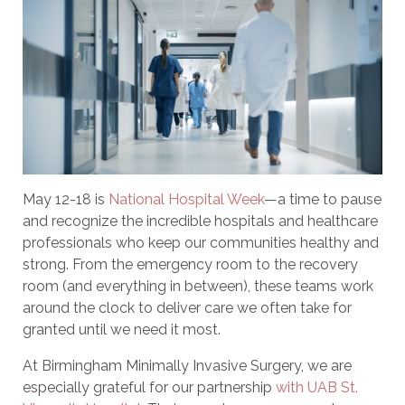
May 12-18 is
National Hospital Week
—a time to pause
and recognize the incredible hospitals and healthcare
professionals who keep our communities healthy and
strong. From the emergency room to the recovery
room (and everything in between), these teams work
around the clock to deliver care we often take for
granted until we need it most.
At Birmingham Minimally Invasive Surgery, we are
especially grateful for our partnership
with UAB St.