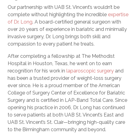
Our partnership with UAB St. Vincent’s wouldn’t be
complete without highlighting the incredible
expertise
of Dr. Long
. A board-certified general surgeon with
over 20 years of experience in bariatric and minimally
invasive surgery, Dr. Long brings both skill and
compassion to every patient he treats.
After completing a fellowship at The Methodist
Hospital in Houston, Texas, he went on to earn
recognition for his work in
laparoscopic surgery
and
has been a trusted provider of weight-loss surgery
ever since. He is a proud member of the American
College of Surgery Center of Excellence for Bariatric
Surgery and is certified in LAP-Band Total Care. Since
opening his practice in 2006, Dr. Long has continued
to serve patients at both UAB St. Vincent’s East and
UAB St. Vincent’s St. Clair—bringing high-quality care
to the Birmingham community and beyond.