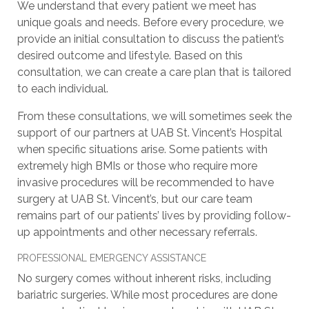
We understand that every patient we meet has
unique goals and needs. Before every procedure, we
provide an initial consultation to discuss the patient’s
desired outcome and lifestyle. Based on this
consultation, we can create a care plan that is tailored
to each individual.
From these consultations, we will sometimes seek the
support of our partners at UAB St. Vincent’s Hospital
when specific situations arise. Some patients with
extremely high BMIs or those who require more
invasive procedures will be recommended to have
surgery at UAB St. Vincent’s, but our care team
remains part of our patients’ lives by providing follow-
up appointments and other necessary referrals.
PROFESSIONAL EMERGENCY ASSISTANCE
No surgery comes without inherent risks, including
bariatric surgeries. While most procedures are done