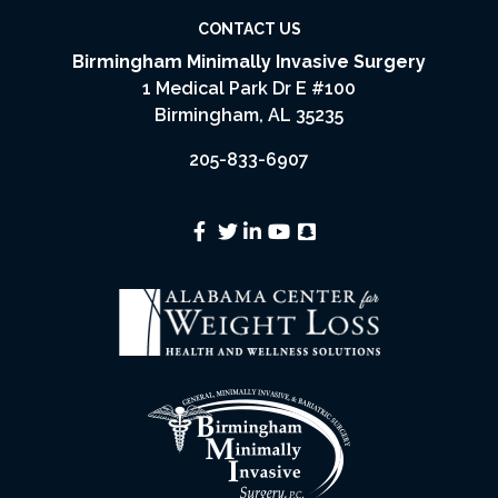
CONTACT US
Birmingham Minimally Invasive Surgery
1 Medical Park Dr E #100
Birmingham, AL 35235
205-833-6907