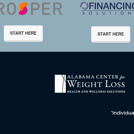
START HERE
START HERE
*Individua