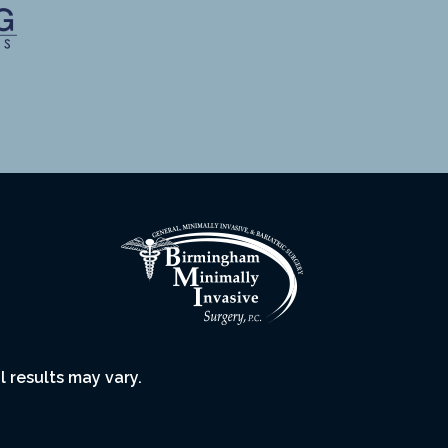
l results may vary.