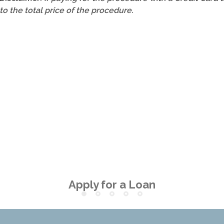
to the total price of the procedure.
Apply for a Loan