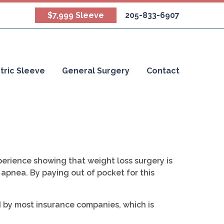
$7,999 Sleeve
205-833-6907
tric Sleeve
General Surgery
Contact
erience showing that weight loss surgery is
 apnea. By paying out of pocket for this
d by most insurance companies, which is