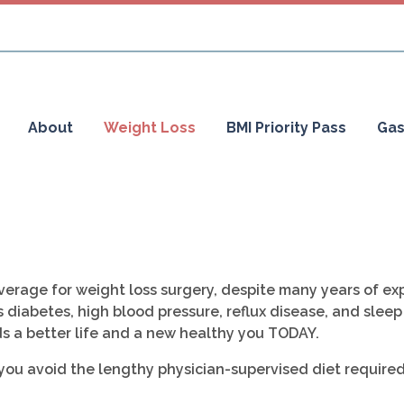
About
Weight Loss
BMI Priority Pass
Gas
erage for weight loss surgery, despite many years of exp
 diabetes, high blood pressure, reflux disease, and sleep
s a better life and a new healthy you TODAY.
 you avoid the lengthy physician-supervised diet require