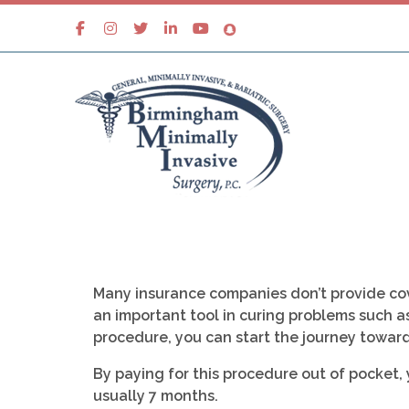
Many insurance companies don’t provide cov
an important tool in curing problems such as
procedure, you can start the journey toward
By paying for this procedure out of pocket,
usually 7 months.