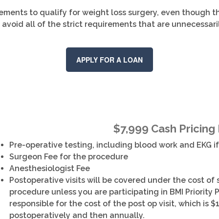
ements to qualify for weight loss surgery, even though t
 avoid all of the strict requirements that are unnecessar
APPLY FOR A LOAN
$7,999 Cash Pricing
Pre-operative testing, including blood work and EKG i
Surgeon Fee for the procedure
Anesthesiologist Fee
Postoperative visits will be covered under the cost of
procedure unless you are participating in BMI Priority P
responsible for the cost of the post op visit, which is $1
postoperatively and then annually.