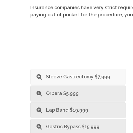
Insurance companies have very strict requir
paying out of pocket for the procedure, you
Sleeve Gastrectomy $7,999
Orbera $5,999
Lap Band $19,999
Gastric Bypass $15,999