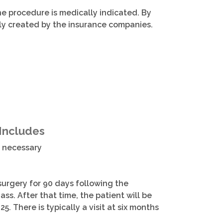
he procedure is medically indicated. By
ily created by the insurance companies.
 Includes
f necessary
 surgery for 90 days following the
ass. After that time, the patient will be
25. There is typically a visit at six months