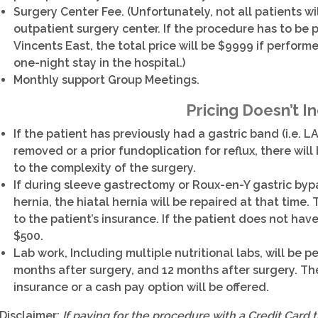
Surgery Center Fee. (Unfortunately, not all patients wi
outpatient surgery center. If the procedure has to be p
Vincents East, the total price will be $9999 if perform
one-night stay in the hospital.)
Monthly support Group Meetings.
Pricing Doesn’t I
If the patient has previously had a gastric band (i.e
removed or a prior fundoplication for reflux, there wi
to the complexity of the surgery.
If during sleeve gastrectomy or Roux-en-Y gastric bypa
hernia, the hiatal hernia will be repaired at that time. 
to the patient’s insurance. If the patient does not have
$500.
Lab work, Including multiple nutritional labs, will be 
months after surgery, and 12 months after surgery. The
insurance or a cash pay option will be offered.
Disclaimer:
If paying for the procedure with a Credit Card 