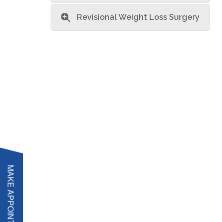
Revisional Weight Loss Surgery
MAKE APPOINTMENT