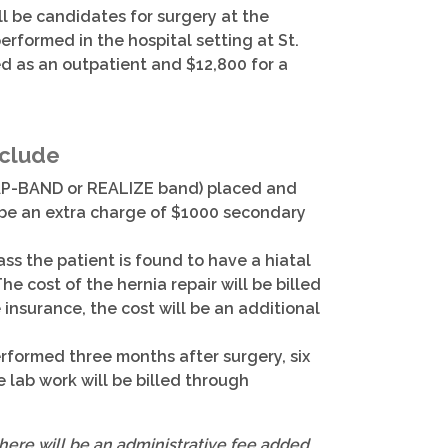
ll be candidates for surgery at the
erformed in the hospital setting at St.
ed as an outpatient and $12,800 for a
nclude
. LAP-BAND or REALIZE band) placed and
ll be an extra charge of $1000 secondary
ss the patient is found to have a hiatal
The cost of the hernia repair will be billed
 insurance, the cost will be an additional
performed three months after surgery, six
 lab work will be billed through
there will be an administrative fee added