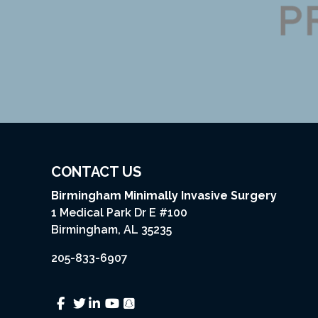
CONTACT US
Birmingham Minimally Invasive Surgery
1 Medical Park Dr E #100
Birmingham, AL 35235
205-833-6907