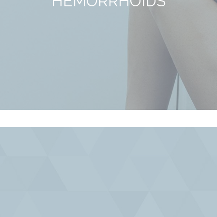
HEMORRHOIDS