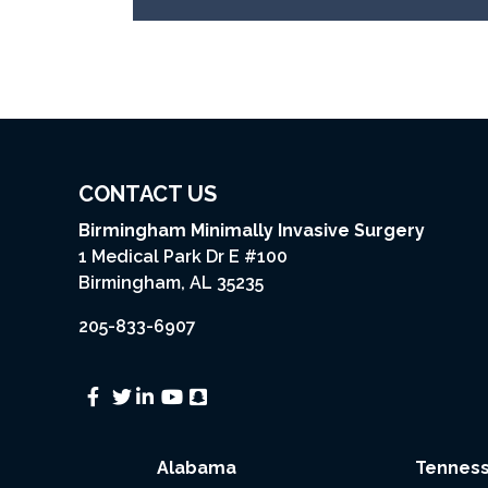
CONTACT US
Birmingham Minimally Invasive Surgery
1 Medical Park Dr E #100
Birmingham, AL 35235
205-833-6907
Alabama
Tennes