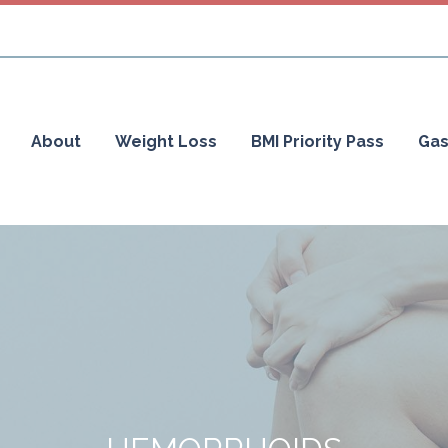
About
Weight Loss
BMI Priority Pass
Gas