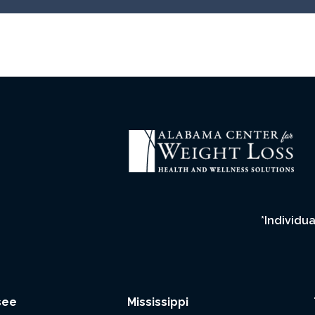
*Individua
see
Mississippi