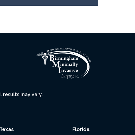
l results may vary.
Texas
Florida