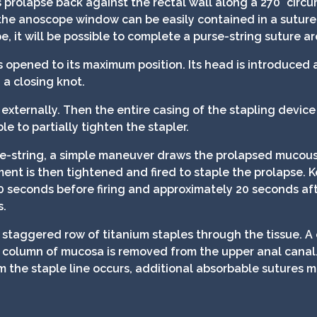
 prolapse back against the rectal wall along a 270° circ
he anoscope window can be easily contained in a suture
 it will be possible to complete a purse-string suture a
s opened to its maximum position. Its head is introduced 
 a closing knot.
externally. Then the entire casing of the stapling device 
ble to partially tighten the stapler.
se-string, a simple maneuver draws the prolapsed mucous
ment is then tightened and fired to staple the prolapse. 
0 seconds before firing and approximately 20 seconds aft
s.
 staggered row of titanium staples through the tissue. A c
 column of mucosa is removed from the upper anal canal. F
m the staple line occurs, additional absorbable sutures 