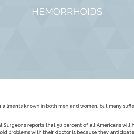
HEMORRHOIDS
ailments known in both men and women, but many suffer 
Surgeons reports that 50 percent of all Americans will h
id problems with their doctor is because they anticipate 