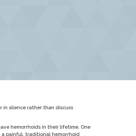
in silence rather than discuss
ave hemorrhoids in their lifetime. One
a painful, traditional hemorrhoid