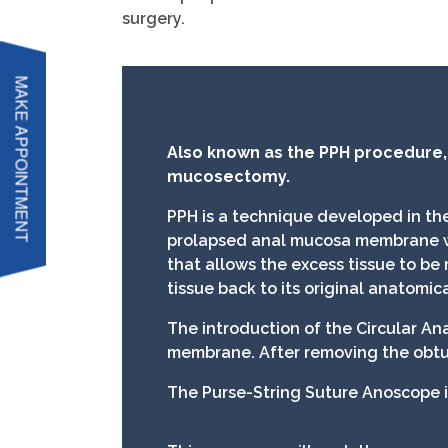
surgery.
MAKE APPOINTMENT
Also known as the PPH procedure
mucosectomy.
PPH is a technique developed in the
prolapsed anal mucosa membrane with
that allows the excess tissue to be
tissue back to its original anatomica
The introduction of the Circular An
membrane. After removing the obtur
The Purse-String Suture Anoscope i