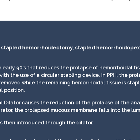
, stapled hemorrhoidectomy, stapled hemorrhoidopexy
 early 90’s that reduces the prolapse of hemorrhoidal tis
 the use of a circular stapling device. In PPH, the prola
 removed while the remaining hemorrhoidal tissue is stap
l position.
al Dilator causes the reduction of the prolapse of the an
ator, the prolapsed mucous membrane falls into the lume
s then introduced through the dilator.