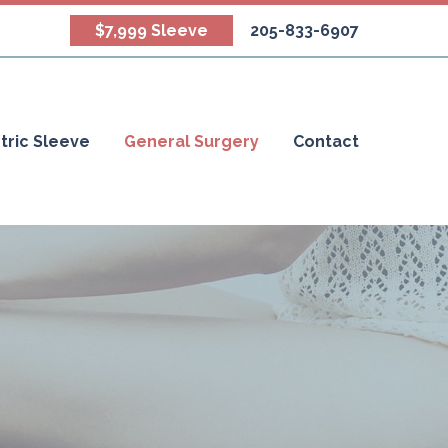
$7,999 Sleeve
205-833-6907
tric Sleeve
General Surgery
Contact