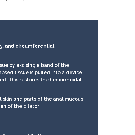
, and circumferential
sue by excising a band of the
psed tissue is pulled into a device
led. This restores the hemorrhoidal
al skin and parts of the anal mucous
n of the dilator.