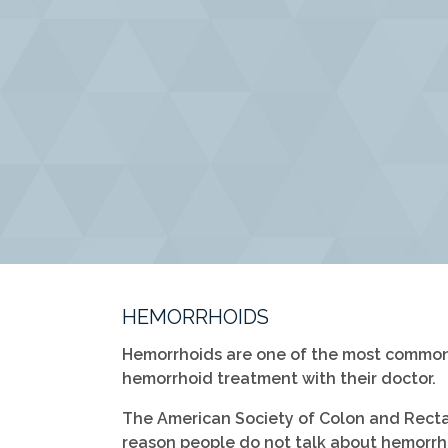
HEMORRHOIDS
Hemorrhoids are one of the most common 
hemorrhoid treatment with their doctor.
The American Society of Colon and Rectal 
reason people do not talk about hemorrho