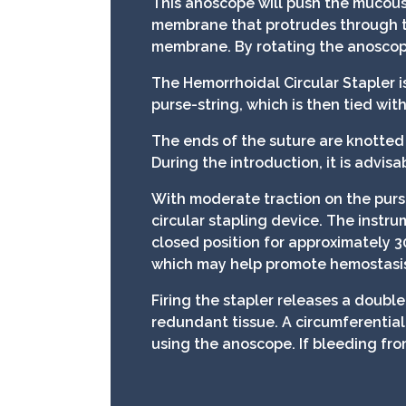
This anoscope will push the mucous
membrane that protrudes through t
membrane. By rotating the anoscope,
The Hemorrhoidal Circular Stapler i
purse-string, which is then tied with
The ends of the suture are knotted 
During the introduction, it is advisa
With moderate traction on the pur
circular stapling device. The instru
closed position for approximately 3
which may help promote hemostasi
Firing the stapler releases a double
redundant tissue. A circumferential
using the anoscope. If bleeding fro