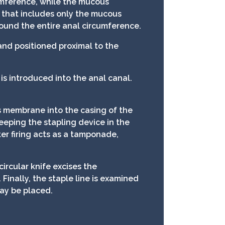
umference, while the mucous
 that includes only the mucous
round the entire anal circumference.
and positioned proximal to the
is introduced into the anal canal.
 membrane into the casing of the
Keeping the stapling device in the
er firing acts as a tamponade,
ircular knife excises the
inally, the staple line is examined
may be placed.