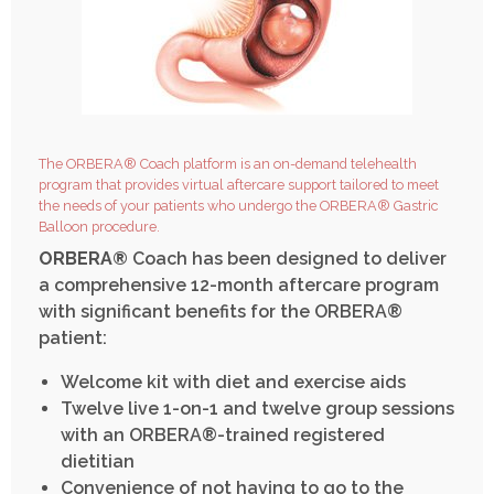
The ORBERA® Coach platform is an on-demand telehealth
program that provides virtual aftercare support tailored to meet
the needs of your patients who undergo the ORBERA® Gastric
Balloon procedure.
ORBERA®
Coach has been designed to deliver
a comprehensive 12-month aftercare program
with significant benefits for the ORBERA®
patient:
Welcome kit with diet and exercise aids
Twelve live 1-on-1 and twelve group sessions
with an ORBERA®-trained registered
dietitian
Convenience of not having to go to the