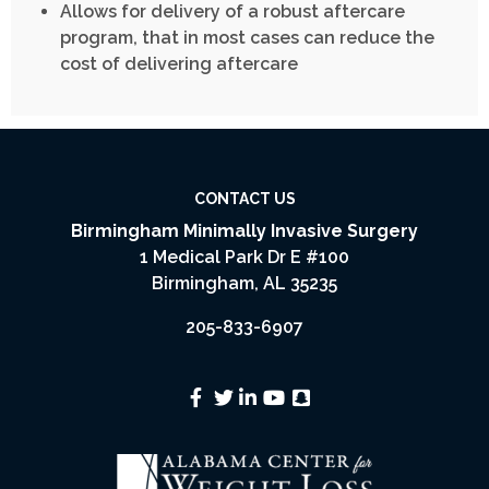
Allows for delivery of a robust aftercare
program, that in most cases can reduce the
cost of delivering aftercare
CONTACT US
Birmingham Minimally Invasive Surgery
1 Medical Park Dr E #100
Birmingham, AL 35235
205-833-6907