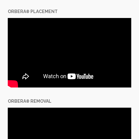
ORBERA
PLACEMENT
®
ORBERA
REMOVAL
®