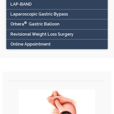
LAP-BAND
Laparoscopic Gastric Bypass
®
Orbera
Gastric Balloon
Revisional Weight Loss Surgery
Online Appointment