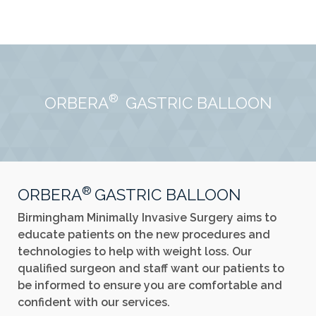
®
ORBERA
GASTRIC BALLOON
®
ORBERA
GASTRIC BALLOON
Birmingham Minimally Invasive Surgery aims to
educate patients on the new procedures and
technologies to help with weight loss. Our
qualified surgeon and staff want our patients to
be informed to ensure you are comfortable and
confident with our services.