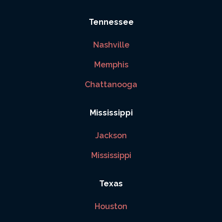
Tennessee
Nashville
Memphis
Chattanooga
Mississippi
Jackson
Mississippi
Texas
Houston