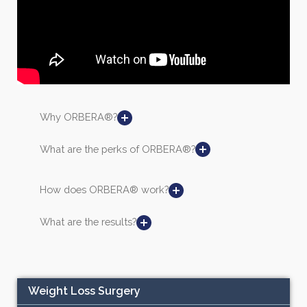
Why ORBERA®?
What are the perks of ORBERA®?
How does ORBERA® work?
What are the results?
Weight Loss Surgery