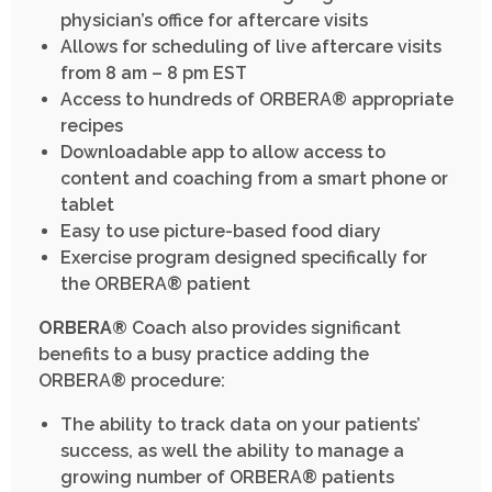
physician’s office for aftercare visits
Allows for scheduling of live aftercare visits
from 8 am – 8 pm EST
Access to hundreds of ORBERA® appropriate
recipes
Downloadable app to allow access to
content and coaching from a smart phone or
tablet
Easy to use picture-based food diary
Exercise program designed specifically for
the ORBERA® patient
ORBERA®
Coach also provides significant
benefits to a busy practice adding the
ORBERA® procedure:
The ability to track data on your patients’
success, as well the ability to manage a
growing number of ORBERA® patients