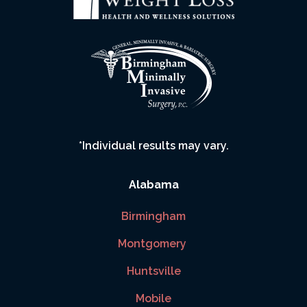
*Individual results may vary.
Alabama
Birmingham
Montgomery
Huntsville
Mobile