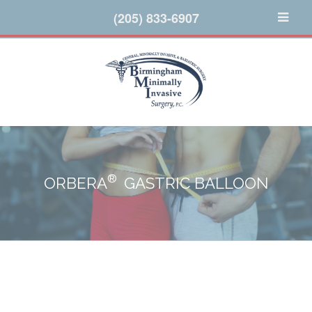
(205) 833-6907
®
ORBERA
GASTRIC BALLOON