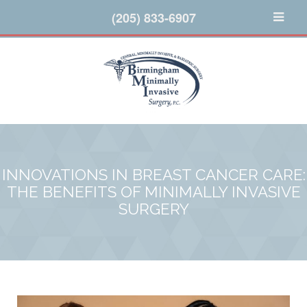
(205) 833-6907
INNOVATIONS IN BREAST CANCER CARE:
THE BENEFITS OF MINIMALLY INVASIVE
SURGERY