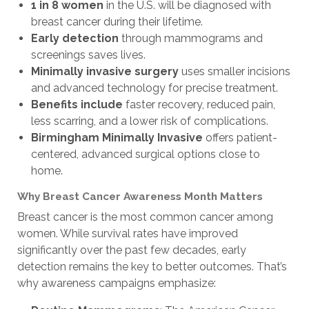
1 in 8 women
in the U.S. will be diagnosed with
breast cancer during their lifetime.
Early detection
through mammograms and
screenings saves lives.
Minimally invasive surgery
uses smaller incisions
and advanced technology for precise treatment.
Benefits include
faster recovery, reduced pain,
less scarring, and a
lower risk of complications.
Birmingham Minimally Invasive
offers patient-
centered, advanced surgical options close to
home.
Why Breast Cancer Awareness Month Matters
Breast cancer is the most common cancer among
women. While survival rates have improved
significantly over the past few decades, early
detection remains the key to better outcomes. That’s
why awareness campaigns emphasize: