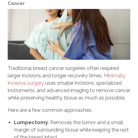
Cancer
Traditional breast cancer surgeries often required
larger incisions and longer recovery times.
Minimally
invasive surgery
uses smaller incisions, specialized
instruments, and advanced imaging to remove cancer
while preserving healthy tissue as much as possible.
Here are a few common approaches:
Lumpectomy
: Removes the tumor and a small
margin of surrounding tissue while keeping the rest
of the breast intact.