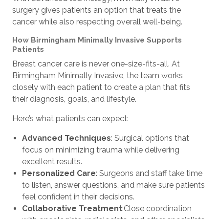
surgery gives patients an option that treats the
cancer while also respecting overall well-being.
How Birmingham Minimally Invasive Supports
Patients
Breast cancer care is never one-size-fits-all. At
Birmingham Minimally Invasive, the team works
closely with each patient to create a plan that fits
their diagnosis, goals, and lifestyle.
Here’s what patients can expect:
Advanced Techniques
: Surgical options that
focus on minimizing trauma while delivering
excellent results.
Personalized Care
: Surgeons and staff take time
to listen, answer questions, and make sure patients
feel confident in their decisions.
Collaborative Treatment
:Close coordination