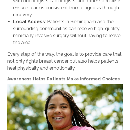
with oncologists, radiologists, and other specialists
ensures care is consistent from diagnosis through
recovery.
Local Access
: Patients in Birmingham and the
surrounding communities can receive high-quality
minimally invasive surgery without having to leave
the area.
Every step of the way, the goal is to provide care that
not only fights breast cancer but also helps patients
heal physically and emotionally.
Awareness Helps Patients Make Informed Choices