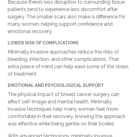
Because there’s less disruption to surrounding tissue,
patients tend to experience less discomfort after
surgery. The smaller scars also make a difference for
many women, helping support confidence and
emotional recovery.
LOWER RISK OF COMPLICATIONS
Minimally invasive approaches reduce the risks of
bleeding, infection, and other complications. That
extra peace of mind can help ease some of the stress
of treatment.
EMOTIONAL AND PSYCHOLOGICAL SUPPORT
The physical impact of breast cancer surgery can
affect self-image and mental health. Minimally
invasive techniques help many women feel more
comfortable in their recovery, knowing the approach
was effective while being gentle on their bodies.
With advanced technology, minimally invasive