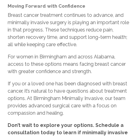
Moving Forward with Confidence
Breast cancer treatment continues to advance, and
minimally invasive surgery is playing an important role
in that progress. These techniques reduce pain,
shorten recovery time, and support long-term health;
all while keeping care effective.
For women in Birmingham and across Alabama,
access to these options means facing breast cancer
with greater confidence and strength.
If you or a loved one has been diagnosed with breast
cancer, it’s natural to have questions about treatment
options. At Birmingham Minimally Invasive, our team
provides advanced surgical care with a focus on
compassion and healing.
Don’t wait to explore your options. Schedule a
consultation today to learn if minimally invasive