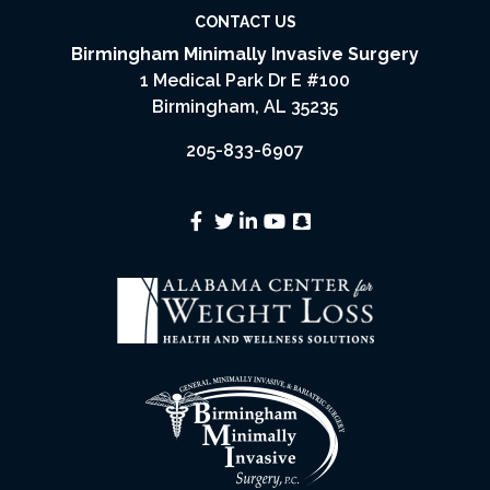
CONTACT US
Birmingham Minimally Invasive Surgery
1 Medical Park Dr E #100
Birmingham, AL 35235
205-833-6907