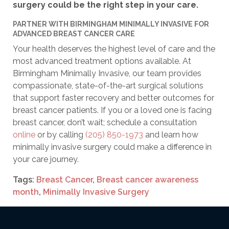
surgery could be the right step in your care.
PARTNER WITH BIRMINGHAM MINIMALLY INVASIVE FOR
ADVANCED BREAST CANCER CARE
Your health deserves the highest level of care and the
most advanced treatment options available. At
Birmingham Minimally Invasive, our team provides
compassionate, state-of-the-art surgical solutions
that support faster recovery and better outcomes for
breast cancer patients. If you or a loved one is facing
breast cancer, don’t wait; schedule a consultation
online
or by calling
(205) 850-1973
and learn how
minimally invasive surgery could make a difference in
your care journey.
Tags:
Breast Cancer
,
Breast cancer awareness
month
,
Minimally Invasive Surgery