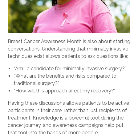
Breast Cancer Awareness Month is also about starting
conversations. Understanding that minimally invasive
techniques exist allows patients to ask questions like:
“Am I a candidate for minimally invasive surgery?”
“What are the benefits and risks compared to
traditional surgery?”
“How will this approach affect my recovery?”
Having these discussions allows patients to be active
participants in their care, rather than just recipients of
treatment. Knowledge is a powerful tool during the
cancer journey, and awareness campaigns help put
that tool into the hands of more people.