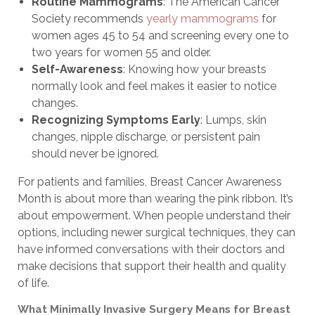
Routine Mammograms
: The American Cancer
Society recommends
yearly mammograms
for
women ages 45 to 54 and screening every one to
two years for women 55 and older.
Self-Awareness
: Knowing how your breasts
normally look and feel makes it easier to notice
changes.
Recognizing Symptoms Early
: Lumps, skin
changes, nipple discharge, or persistent pain
should never be ignored.
For patients and families, Breast Cancer Awareness
Month is about more than wearing the pink ribbon. It’s
about empowerment. When people understand their
options, including newer surgical techniques, they can
have informed conversations with their doctors and
make decisions that support their health and quality
of life.
What Minimally Invasive Surgery Means for Breast