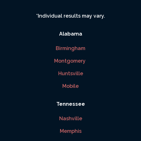
*Individual results may vary.
Alabama
Birmingham
Montgomery
Huntsville
Mobile
Tennessee
Nashville
Memphis