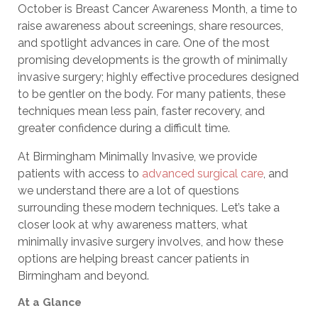
October is Breast Cancer Awareness Month, a time to
raise awareness about screenings, share resources,
and spotlight advances in care. One of the most
promising developments is the growth of minimally
invasive surgery; highly effective procedures designed
to be gentler on the body. For many patients, these
techniques mean less pain, faster recovery, and
greater confidence during a difficult time.
At Birmingham Minimally Invasive, we provide
patients with access to
advanced surgical care
, and
we understand there are a lot of questions
surrounding these modern techniques. Let’s take a
closer look at why awareness matters, what
minimally invasive surgery involves, and how these
options are helping breast cancer patients in
Birmingham and beyond.
At a Glance