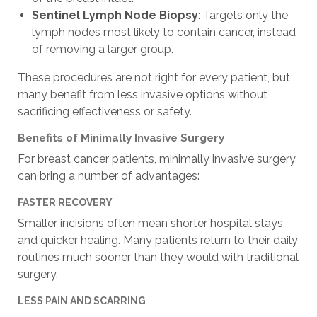
Sentinel Lymph Node Biopsy
: Targets only the
lymph nodes most likely to contain cancer, instead
of removing a larger group.
These procedures are not right for every patient, but
many benefit from less invasive options without
sacrificing effectiveness or safety.
Benefits of Minimally Invasive Surgery
For breast cancer patients, minimally invasive surgery
can bring a number of advantages:
FASTER RECOVERY
Smaller incisions often mean shorter hospital stays
and quicker healing. Many patients return to their daily
routines much sooner than they would with traditional
surgery.
LESS PAIN AND SCARRING