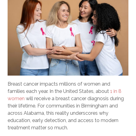
Breast cancer impacts millions of women and
families each year. In the United States, about
1 in 8
women
will receive a breast cancer diagnosis during
their lifetime. For communities in Birmingham and
across Alabama, this reality underscores why
education, early detection, and access to modern
treatment matter so much.