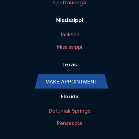
Chattanooga
Mississippi
Jackson
Mississippi
Texas
Houston
MAKE APPOINTMENT
Florida
Defuniak Springs
Pensacola