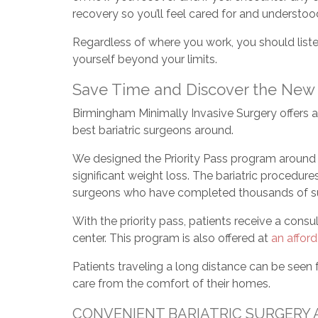
recovery so you’ll feel cared for and understoo
Regardless of where you work, you should liste
yourself beyond your limits.
Save Time and Discover the New Y
Birmingham Minimally Invasive Surgery offers 
best bariatric surgeons around.
We designed the Priority Pass program around t
significant weight loss. The bariatric procedur
surgeons who have completed thousands of sur
With the priority pass, patients receive a consu
center. This program is also offered at
an afford
Patients traveling a long distance can be seen
care from the comfort of their homes.
CONVENIENT BARIATRIC SURGERY 