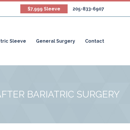
$7,999 Sleeve
205-833-6907
tric Sleeve
General Surgery
Contact
AFTER BARIATRIC SURGERY