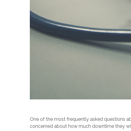
One of the most frequently asked questions abou
concerned about how much downtime they will ha