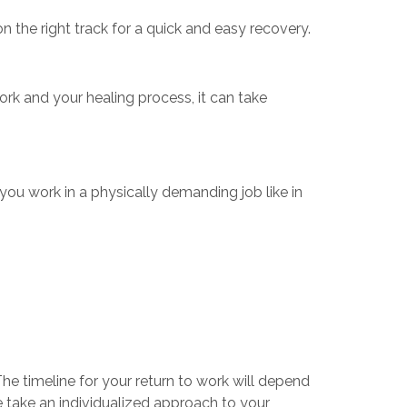
n the right track for a quick and easy recovery.
 and your healing process, it can take
f you work in a physically demanding job like in
he timeline for your return to work will depend
 take an individualized approach to your