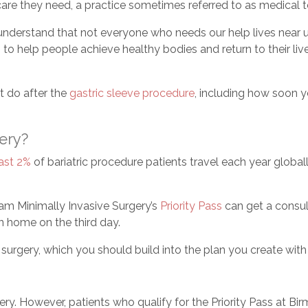
are they need, a practice sometimes referred to as medical 
nderstand that not everyone who needs our help lives near u
s to help people achieve healthy bodies and return to their li
’t do after the
gastric sleeve procedure
, including how soon 
gery?
east 2%
of bariatric procedure patients travel each year globa
am Minimally Invasive Surgery’s
Priority Pass
can get a consul
n home on the third day.
r surgery, which you should build into the plan you create wit
ery. However, patients who qualify for the Priority Pass at Bi