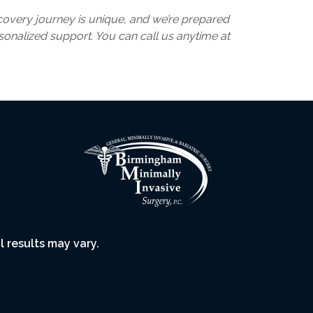
recovery journey is unique, and we’re prepared
rsonalized support. You can call us anytime at
l results may vary.