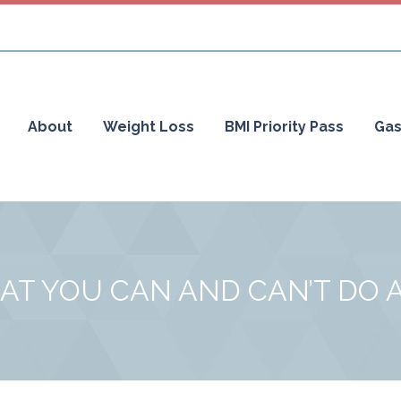
About
Weight Loss
BMI Priority Pass
Gas
AT YOU CAN AND CAN’T DO 