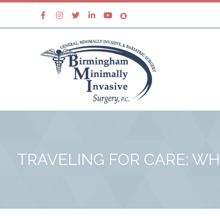
TRAVELING FOR CARE: WH