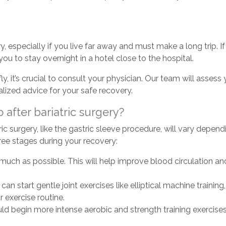
ry, especially if you live far away and must make a long trip.
ou to stay overnight in a hotel close to the hospital.
ly, it’s crucial to consult your physician. Our team will assess
alized advice for your safe recovery.
 after bariatric surgery?
ric surgery, like the gastric sleeve procedure, will vary depen
 three stages during your recovery:
ch as possible. This will help improve blood circulation and
n start gentle joint exercises like elliptical machine trainin
 exercise routine.
ould begin more intense aerobic and strength training exercise