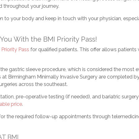
d throughout your journey.
n to your body and keep in touch with your physician, especi
ou With the BMI Priority Pass!
a
Priority Pass
for qualified patients. This offer allows patient
he gastric sleeve procedure, which is considered the most ef
es at Birmingham Minimally Invasive Surgery are completed by 
geries across the southeast.
ltation, pre-operative testing (if needed), and bariatric surger
able price
.
 for the required follow-up appointments through telemedicin
AT BMI