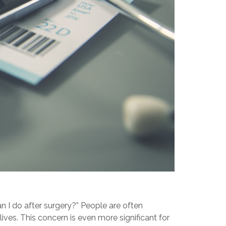
an I do after surgery?” People are often
es. This concern is even more significant for