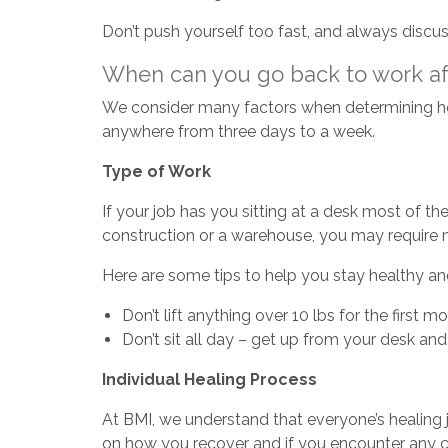
Don’t push yourself too fast, and always discus
When can you go back to work aft
We consider many factors when determining ho
anywhere from three days to a week.
Type of Work
If your job has you sitting at a desk most of the
construction or a warehouse, you may require m
Here are some tips to help you stay healthy and
Don’t lift anything over 10 lbs for the first m
Don’t sit all day – get up from your desk 
Individual Healing Process
At BMI, we understand that everyone’s healing 
on how you recover and if you encounter any c