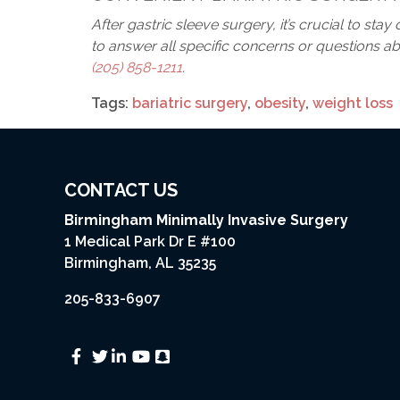
After gastric sleeve surgery, it’s crucial to st
to answer all specific concerns or questions abo
(205) 858-1211
.
Tags:
bariatric surgery
,
obesity
,
weight loss
CONTACT US
Birmingham Minimally Invasive Surgery
1 Medical Park Dr E #100
Birmingham, AL 35235
205-833-6907