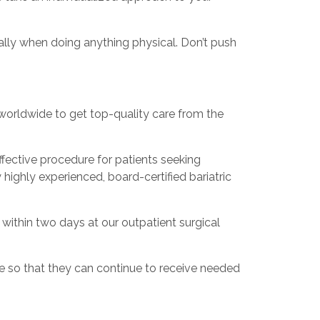
ally when doing anything physical. Don’t push
s worldwide to get top-quality care from the
fective procedure for patients seeking
highly experienced, board-certified bariatric
y within two days at our outpatient surgical
e so that they can continue to receive needed