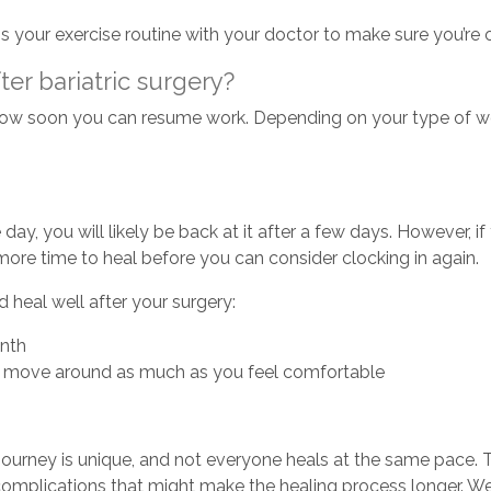
s your exercise routine with your doctor to make sure you’re o
er bariatric surgery?
w soon you can resume work. Depending on your type of work
 day, you will likely be back at it after a few days. However, i
ore time to heal before you can consider clocking in again.
 heal well after your surgery:
onth
and move around as much as you feel comfortable
journey is unique, and not everyone heals at the same pace. T
omplications that might make the healing process longer. We