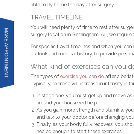
able to fly home the day after surgery.
TRAVEL TIMELINE
You will need plenty of time to rest after surge
MAKE APPOINTMENT
surgery location in Birmingham, AL, we require y
For specific travel timelines and when you can f
outlook and medical history, to provide person
What kind of exercises can you do
The types of
exercise you can do
after a bariat
Typically, exercise will increase in intensity in
In stage one, you must get up and move as mu
around your house will help.
As you gain more strength and stamina, you ca
and talk to your doctor before changing your
Finally, as your body fully recovers, you sh
healed enough to start these exercises.