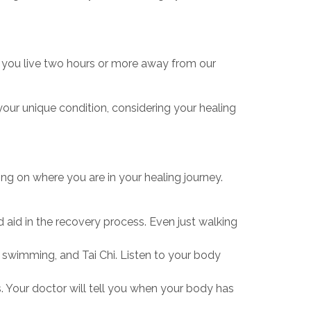
 If you live two hours or more away from our
 your unique condition, considering your healing
ding on where you are in your healing journey.
 aid in the recovery process. Even just walking
g, swimming, and Tai Chi. Listen to your body
s. Your doctor will tell you when your body has