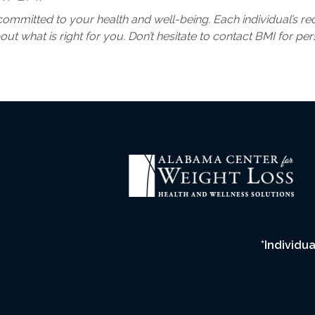
ay committed to your health and well-being. Each individual’s 
ut what is right for you. Don’t hesitate to contact BMI for pe
*Individua