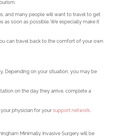
tourism.
s, and many people will want to travel to get
ves as soon as possible. We especially make it
you can travel back to the comfort of your own
lly. Depending on your situation, you may be
tation on the day they arrive, complete a
h your physician for your
support network
.
rmingham Minimally Invasive Surgery will be