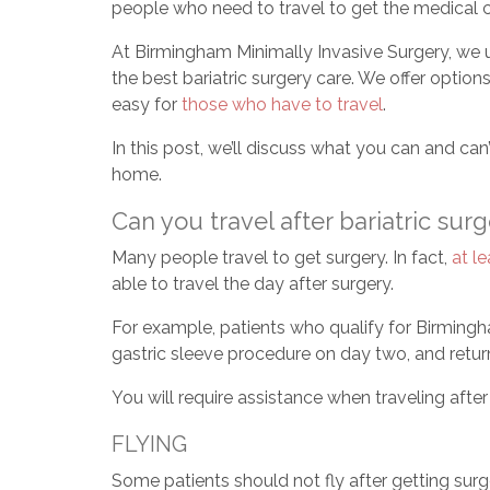
people who need to travel to get the medical c
At Birmingham Minimally Invasive Surgery, we u
the best bariatric surgery care. We offer option
easy for
those who have to travel
.
In this post, we’ll discuss what you can and can
home.
Can you travel after bariatric sur
Many people travel to get surgery. In fact,
at l
able to travel the day after surgery.
For example, patients who qualify for Birmingh
gastric sleeve procedure on day two, and retur
You will require assistance when traveling afte
FLYING
Some patients should not fly after getting surg