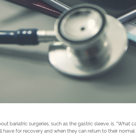
t bariatric surgeries, such as the gastric sleeve, is, “What c
ve for recovery and when they can return to their normal liv